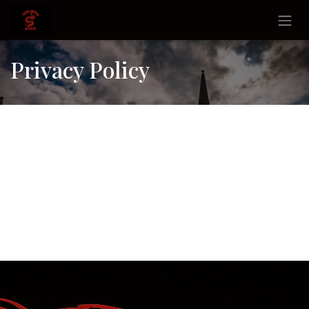
Skip to Content
Privacy Policy