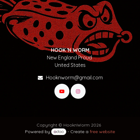
HOOK 'N WORM
New England Proud
United States
Hooknworm@gmail.com
Copyright © HooknWorm 2026
Powered by
- Create a
free website