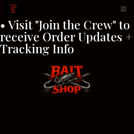
Skip to Content
• Visit "Join the Crew" to
receive Order Updates +
Tracking Info