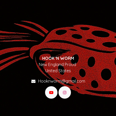
HOOK 'N WORM
New England Proud
United States
Hooknworm@gmail.com