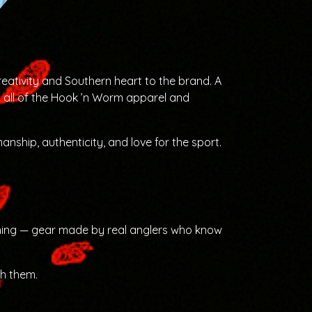
eativity and Southern heart to the brand. A
s all of the Hook ’n Worm apparel and
anship, authenticity, and love for the sport.
ishing — gear made by real anglers who know
sh them.