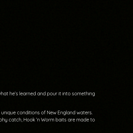
what he’s learned and pour it into something
he unique conditions of New England waters.
ophy catch, Hook ’n Worm baits are made to