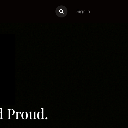
Sign in
d Proud.