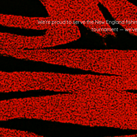
We’re proud to serve the New England fishi
tournament — we’ve 