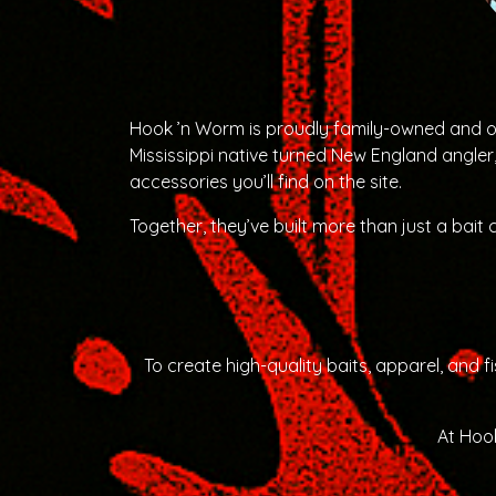
Hook ’n Worm is proudly family-owned and ope
Mississippi native turned New England angler
accessories you’ll find on the site.
Together, they’ve built more than just a bait
To create high-quality baits, apparel, and
At Hook