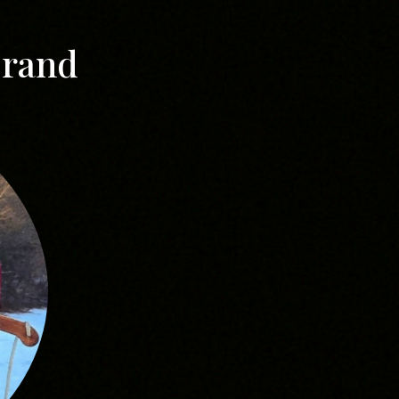
Brand