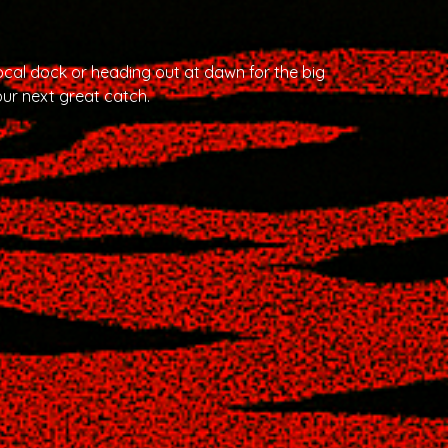
cal dock or heading out at dawn for the big
ur next great catch.