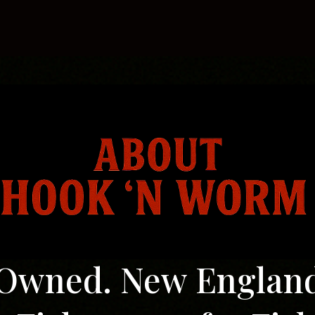
log
Contact us
Owned. New Englan