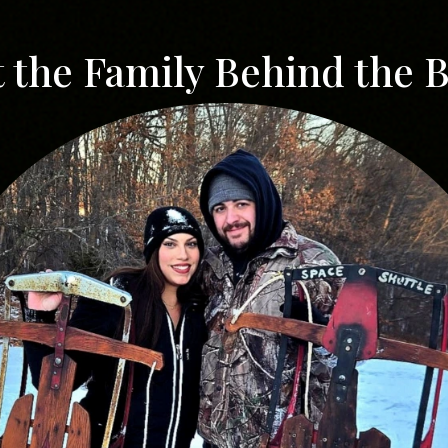
 the Family Behind the 