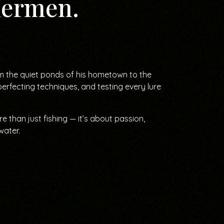
shermen.
om the quiet ponds of his hometown to the
rfecting techniques, and testing every lure
 than just fishing — it’s about passion,
water.