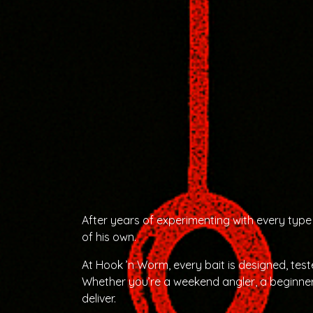
After years of experimenting with every type 
of his own.
At Hook ’n Worm, every bait is designed, tes
Whether you’re a weekend angler, a beginner
deliver.