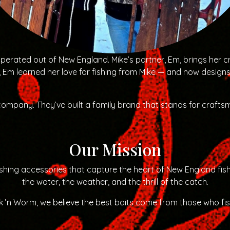
rated out of New England. Mike’s partner, Em, brings her cr
, Em learned her love for fishing from Mike — and now design
 company. They’ve built a family brand that stands for craftsm
Our Mission
 fishing accessories that capture the heart of New England f
the water, the weather, and the thrill of the catch.
 ’n Worm, we believe the best baits come from those who fi