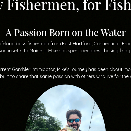
y Fishermen, for Fi
A Passion Born on the Water
lifelong bass fisherman from East Hartford, Connecticut. Fr
achusetts to Maine — Mike has spent decades chasing fish, pe
urrent Gambler Intimidator, Mike’s journey has been about more
ilt to share that same passion with others who live for the 