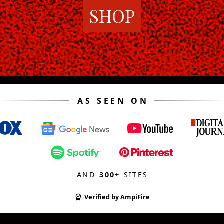
SHOP
AS SEEN ON
AND
300+
SITES
Verified by
AmpiFire