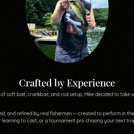
Crafted by Experience
of soft bait, crankbait, and rod setup, Mike decided to take 
ted, and refined by real fishermen — created to perform in t
 learning to cast, or a tournament pro chasing your next tr