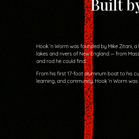
Built b
Hook ’n Worm was founded by Mike Zitani, a 
lakes and rivers of New England — from Mass
and rod he could find.
From his first 17-foot aluminum boat to his c
learning, and community. Hook ’n Worm was bu