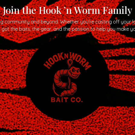
Join the Hook ’n Worm Family
ng community and beyond. Whether you’re casting off your lo
got the baits, the gear, and the passion to help you make yo